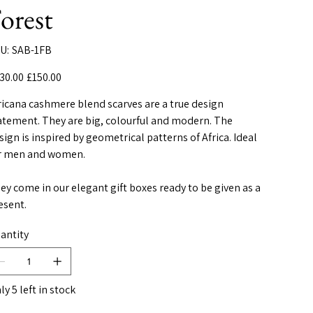
orest
SKU
U:
SAB-1FB
SAB-
1FB
inal
Sale
30.00
£150.00
e
price
ricana cashmere blend scarves are a true design
atement. They are big, colourful and modern. The
sign is inspired by geometrical patterns of Africa. Ideal
r men and women.
ey come in our elegant gift boxes ready to be given as a
esent.
antity
ly 5 left in stock