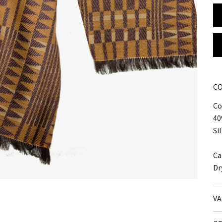
CO
Co
40
Si
Ca
Dr
VA