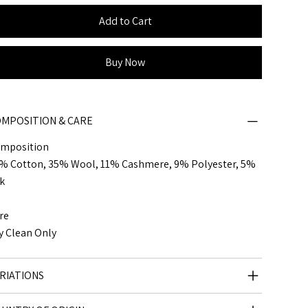
Add to Cart
Buy Now
MPOSITION & CARE
mposition
% Cotton, 35% Wool, 11% Cashmere, 9% Polyester, 5%
lk
re
y Clean Only
RIATIONS