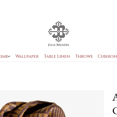
rims
Wallpaper
Table Linen
Throws
Cushion
A
C