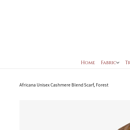
Home
Fabric
T
Africana Unisex Cashmere Blend Scarf, Forest