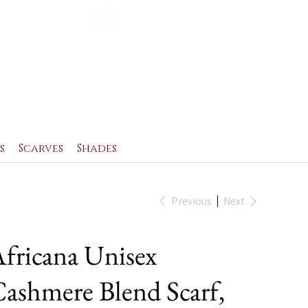
Blog
Contact
s
Scarves
Shades
Previous
Next
fricana Unisex
ashmere Blend Scarf,