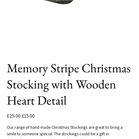
Memory Stripe Christmas
Stocking with Wooden
Heart Detail
Original
Sale
£25.00
£15.00
price
price
Our range of hand made Christmas Stockings are great to bring a
smile to someone special. The stockings could be a gift in