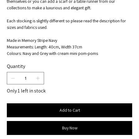
themselves or you can add a scarf or a table runner from our
collections to make a luxurious and elegant gift.
Each stocking is slightly different so please read the description for
sizes and fabrics used.
Made in Memory Stripe Navy
Measurements: Length: 40cm, Width 37cm
Colours: Navy and Grey with cream mini pom-poms
Quantity
Only 1 left in stock
Add to Cart
Buy Now