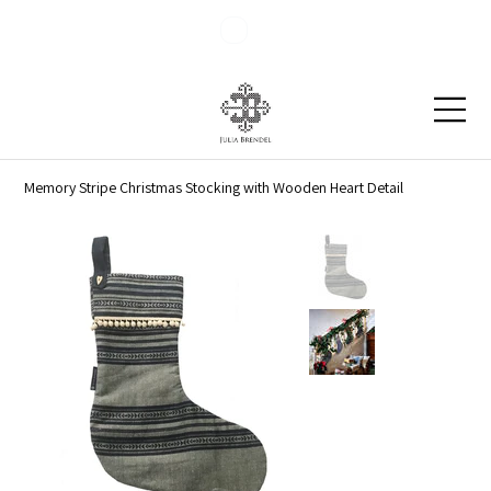
Blog
Contact
Memory Stripe Christmas Stocking with Wooden Heart Detail