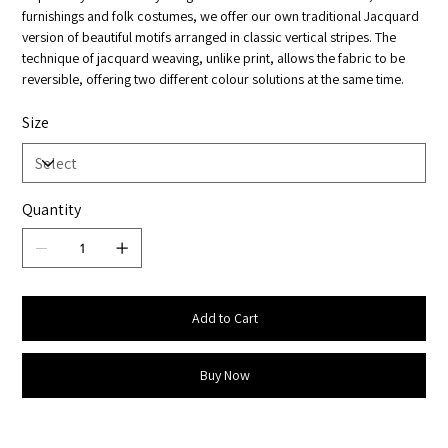
furnishings and folk costumes, we offer our own traditional Jacquard
version of beautiful motifs arranged in classic vertical stripes. The
technique of jacquard weaving, unlike print, allows the fabric to be
reversible, offering two different colour solutions at the same time.
Size
Quantity
Add to Cart
Buy Now