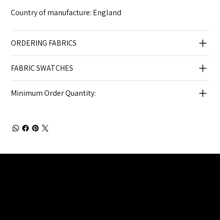
Country of manufacture: England
ORDERING FABRICS
FABRIC SWATCHES
Minimum Order Quantity:
Julia Brendel Ltd © Julia Brendel Limited. All Rights
Reserved. Company Registered no: 08072260.