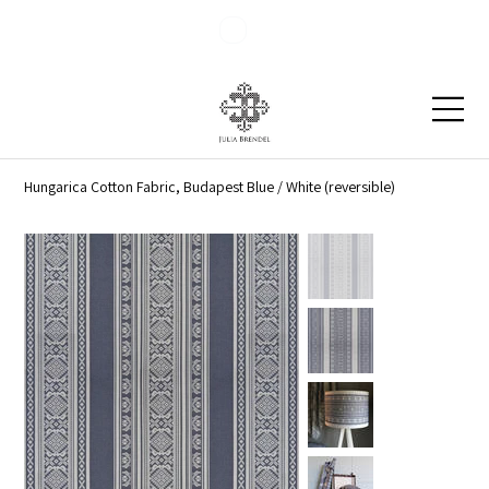
Blog
Contact
Hungarica Cotton Fabric, Budapest Blue / White (reversible)