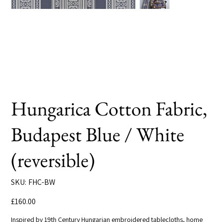
Hungarica Cotton Fabric,
Budapest Blue / White
(reversible)
SKU
SKU:
FHC-BW
FHC-
BW
Price
£160.00
Inspired by 19th Century Hungarian embroidered tablecloths, home