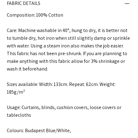
FABRIC DETAILS
Composition: 100% Cotton
Care: Machine washable in 40°, hung to dry, it is better not
to tumble dry, hot iron when still slightly damp or sprinkle
with water. Using a steam iron also makes the job easier.
This fabric has not been pre-shrunk. If you are planning to
make anything with this fabric allow for 3% shrinkage or
wash it beforehand.
Sizes available: Width: 133cm. Repeat: 62cm. Weight:
185g/m²
Usage: Curtains, blinds, cushion covers, loose covers or
tablecloths
Colours: Budapest Blue/White,