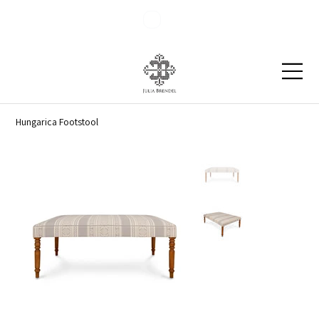
Blog
Contact
Hungarica Footstool