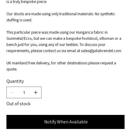
is a truly bespoke piece.
Our stools are made using only traditional materials. No synthetic
stuffing is used.
This particular piece was made using our Hungarica fabric in
Gunmetal/Ecru, but we can make a bespoke footstool, ottoman or a
bench just for you, using any of our textiles. To discuss your
requirements, please contact us via email at sales@juliabrendel.com
UK mainland free delivery, for other destinations please request a
quote.
Quantity
Out of stock
Notify When Available