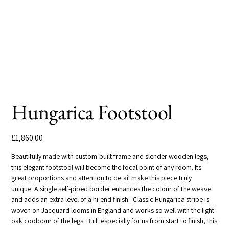
Hungarica Footstool
Price
£1,860.00
Beautifully made with custom-built frame and slender wooden legs,
this elegant footstool will become the focal point of any room. Its
great proportions and attention to detail make this piece truly
unique. A single self-piped border enhances the colour of the weave
and adds an extra level of a hi-end finish. Classic Hungarica stripe is
woven on Jacquard looms in England and works so well with the light
oak cooloour of the legs. Built especially for us from start to finish, this