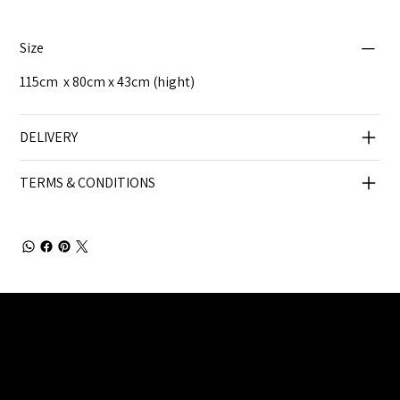
Size
115cm x 80cm x 43cm (hight)
DELIVERY
TERMS & CONDITIONS
Julia Brendel Ltd © Julia Brendel Limited. All Rights
Reserved. Company Registered no: 08072260.