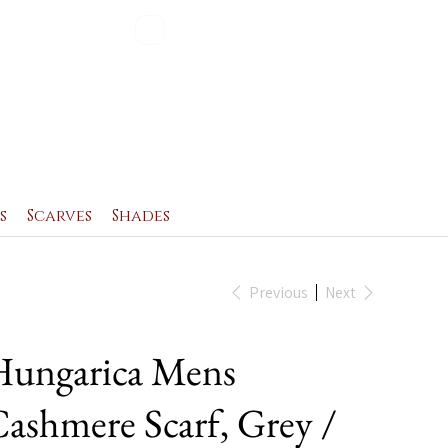
Blog
Contact
s
Scarves
Shades
Previous
Next
ungarica Mens
ashmere Scarf, Grey /