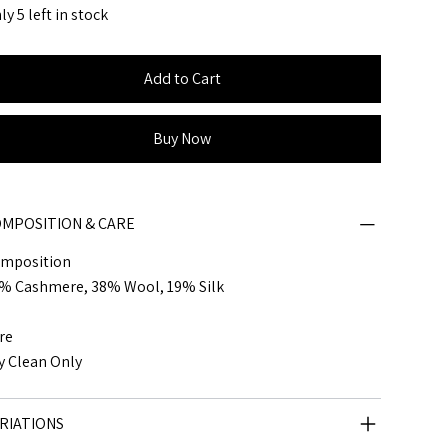
ly 5 left in stock
Add to Cart
Buy Now
MPOSITION & CARE
mposition
% Cashmere, 38% Wool, 19% Silk
re
y Clean Only
RIATIONS