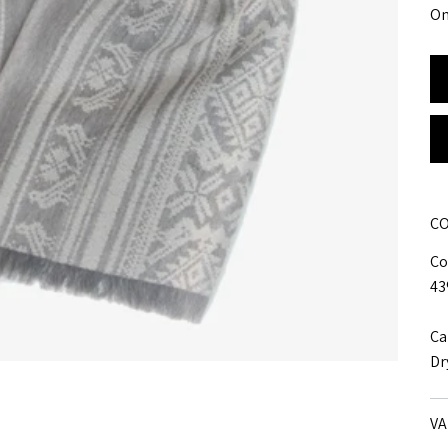
On
CO
Co
43
Ca
Dr
VA