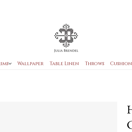
rims
Wallpaper
Table Linen
Throws
Cushion
H
C