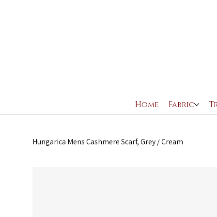
Home
Fabric
T
Hungarica Mens Cashmere Scarf, Grey / Cream