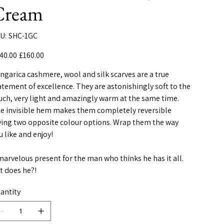
Cream
SKU
U:
SHC-1GC
SHC-
1GC
inal
Sale
40.00
£160.00
e
price
ngarica cashmere, wool and silk scarves are a true
atement of excellence. They are astonishingly soft to the
uch, very light and amazingly warm at the same time.
e invisible hem makes them completely reversible
ving two opposite colour options. Wrap them the way
u like and enjoy!
marvelous present for the man who thinks he has it all.
t does he?!
antity