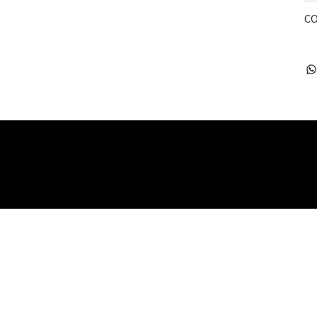
CO
 Rights Reserved. Company Registered no: 08072260.