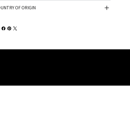
UNTRY OF ORIGIN