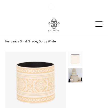
Blog
Contact
Hungarica Small Shade, Gold / White