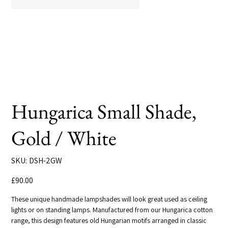
Hungarica Small Shade,
Gold / White
SKU
SKU:
DSH-2GW
DSH-
2GW
Price
£90.00
These unique handmade lampshades will look great used as ceiling
lights or on standing lamps. Manufactured from our Hungarica cotton
range, this design features old Hungarian motifs arranged in classic