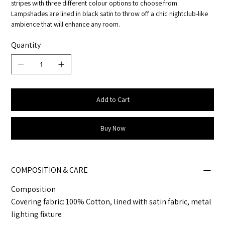
stripes with three different colour options to choose from.
Lampshades are lined in black satin to throw off a chic nightclub-like
ambience that will enhance any room.
Quantity
Add to Cart
Buy Now
COMPOSITION & CARE
Composition
Covering fabric: 100% Cotton, lined with satin fabric, metal
lighting fixture