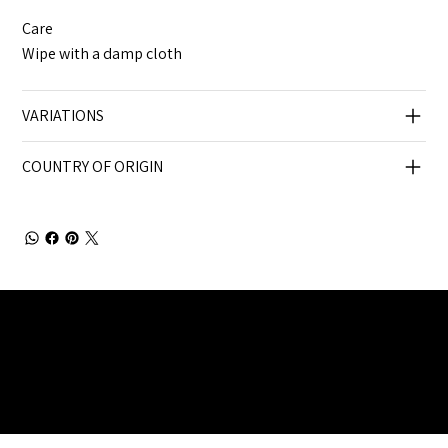
Care
Wipe with a damp cloth
VARIATIONS
COUNTRY OF ORIGIN
Julia Brendel Ltd © Julia Brendel Limited. All Rights
Reserved. Company Registered no: 08072260.