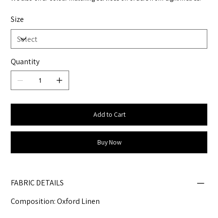
Size
Quantity
Add to Cart
Buy Now
FABRIC DETAILS
Composition: Oxford Linen