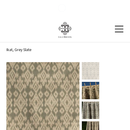
Blog
Contact
Ikat, Grey Slate