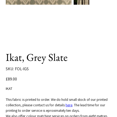
Ikat, Grey Slate
SKU
SKU:
FOL-IGS
FOL-
IGS
Price
£89.00
IKAT
This fabric is printed to order. We do hold small stock of our printed
collection, please contact us for details
here
. The lead time for our
printing to order service is eproximately ten days.
We also offer colour matching services on orders from eight metres.