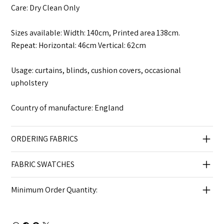
Care: Dry Clean Only
Sizes available: Width: 140cm, Printed area 138cm.
Repeat: Horizontal: 46cm Vertical: 62cm
Usage: curtains, blinds, cushion covers, occasional
upholstery
Country of manufacture: England
ORDERING FABRICS
FABRIC SWATCHES
Minimum Order Quantity: