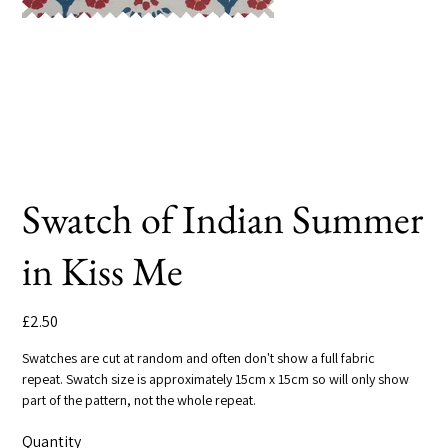
Swatch of Indian Summer
in Kiss Me
Price
£2.50
Swatches are cut at random and often don't show a full fabric
repeat. Swatch size is approximately 15cm x 15cm so will only show
part of the pattern, not the whole repeat.
Quantity