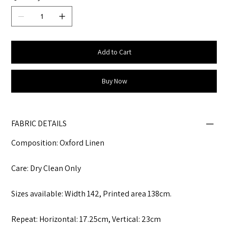
Add to Cart
Buy Now
FABRIC DETAILS
Composition: Oxford Linen
Care: Dry Clean Only
Sizes available: Width 142, Printed area 138cm.
Repeat: Horizontal: 17.25cm, Vertical: 23cm