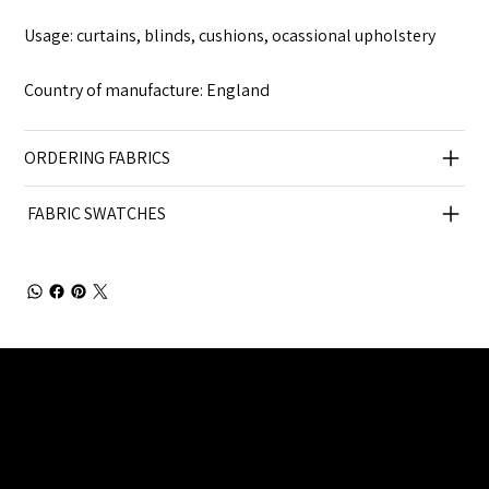
Usage: curtains, blinds, cushions, ocassional upholstery
Country of manufacture: England
ORDERING FABRICS
FABRIC SWATCHES
Julia Brendel Ltd © Julia Brendel Limited. All Rights
Reserved. Company Registered no: 08072260.