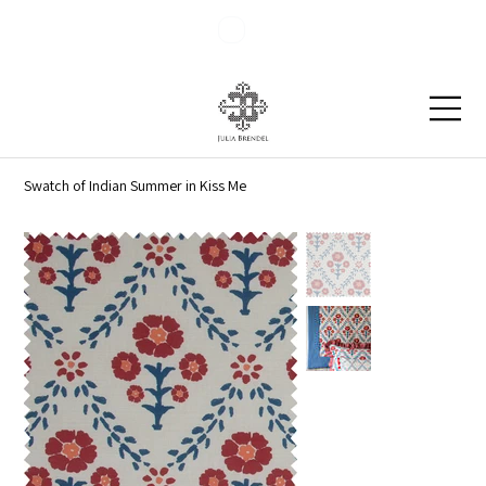
Blog
Contact
Swatch of Indian Summer in Kiss Me