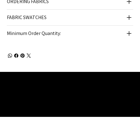
ORDERING FABRICS
FABRIC SWATCHES
Minimum Order Quantity:
Julia Brendel Ltd © Julia Brendel Limited. All Rights
Reserved. Company Registered no: 08072260.