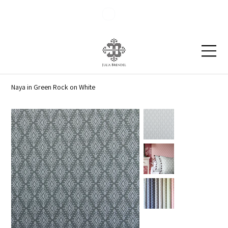
Blog
Contact
Naya in Green Rock on White