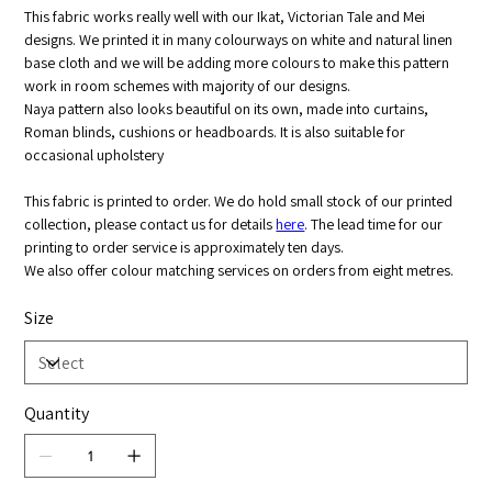
This fabric works really well with our Ikat, Victorian Tale and Mei
designs. We printed it in many colourways on white and natural linen
base cloth and we will be adding more colours to make this pattern
work in room schemes with majority of our designs.
Naya pattern also looks beautiful on its own, made into curtains,
Roman blinds, cushions or headboards. It is also suitable for
occasional upholstery
This fabric is printed to order. We do hold small stock of our printed
collection, please contact us for details
here
. The lead time for our
printing to order service is approximately ten days.
We also offer colour matching services on orders from eight metres.
Size
Quantity