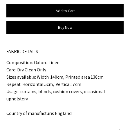
Add to Cart
Buy Now
FABRIC DETAILS
Composition: Oxford Linen
Care: Dry Clean Only
Sizes available: Width: 140cm, Printed area 138cm.
Repeat: Horizontal:5cm, Vertical: 7cm
Usage: curtains, blinds, cushion covers, occasional
upholstery
Country of manufacture: England