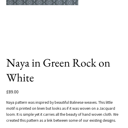
Naya in Green Rock on
White
Price
£89.00
Naya pattern was inspired by beautiful Balinese weaves. This little
motif is printed on linen but looks as if it was woven on a Jacquard
loom. It is simple yet it carries all the beauty of hand woven cloth. We
created this pattern as a link between some of our existing designs.