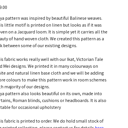
e
9.00
ya pattern was inspired by beautiful Balinese weaves.
is little motif is printed on linen but looks as if it was
ven on a Jacquard loom. It is simple yet it carries all the
auty of hand woven cloth. We created this pattern as a
nk between some of our existing designs.
is fabric works really well with our Ikat, Victorian Tale
d Mei designs. We printed it in many colourways on
ite and natural linen base cloth and we will be adding
re colours to make this pattern work in room schemes
th majority of our designs.
ya pattern also looks beautiful on its own, made into
rtains, Roman blinds, cushions or headboards. It is also
itable for occasional upholstery
is fabric is printed to order. We do hold small stock of
r printed collection, please contact us for details
here
.