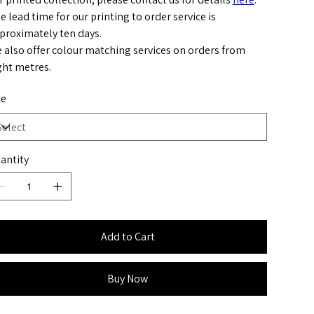
e lead time for our printing to order service is
proximately ten days.
 also offer colour matching services on orders from
ght metres.
ze
antity
Add to Cart
Buy Now