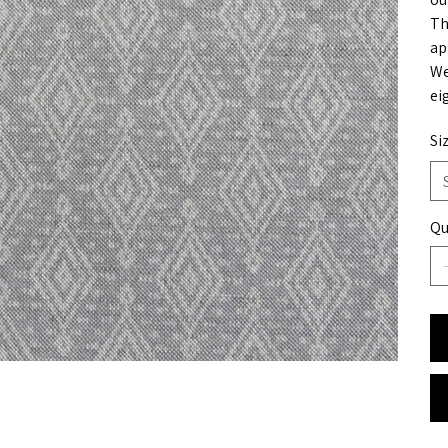
Th
ap
We
ei
Si
Qu