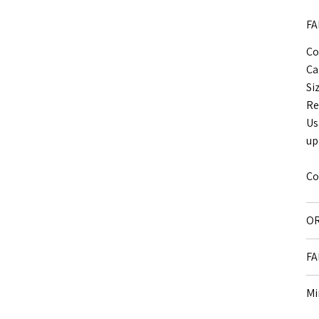
FA
Co
Ca
Si
Re
Us
up
Co
OR
FA
Mi