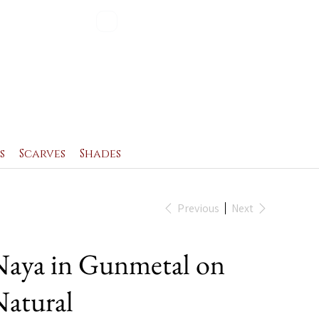
Blog
Contact
s
Scarves
Shades
Previous
Next
aya in Gunmetal on
atural