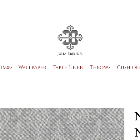
rims
Wallpaper
Table Linen
Throws
Cushion
N
N