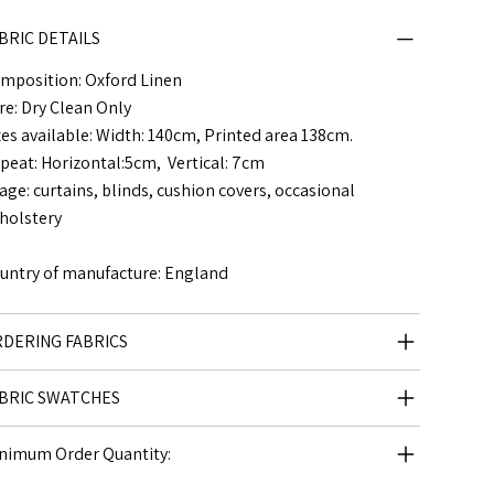
BRIC DETAILS
mposition: Oxford Linen
re: Dry Clean Only
zes available: Width: 140cm, Printed area 138cm.
peat: Horizontal:5cm, Vertical: 7cm
age: curtains, blinds, cushion covers, occasional
holstery
untry of manufacture: England
DERING FABRICS
BRIC SWATCHES
nimum Order Quantity: