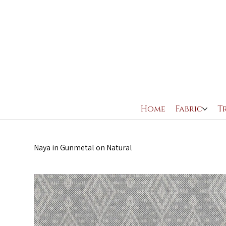
Home
Fabric
T
Naya in Gunmetal on Natural