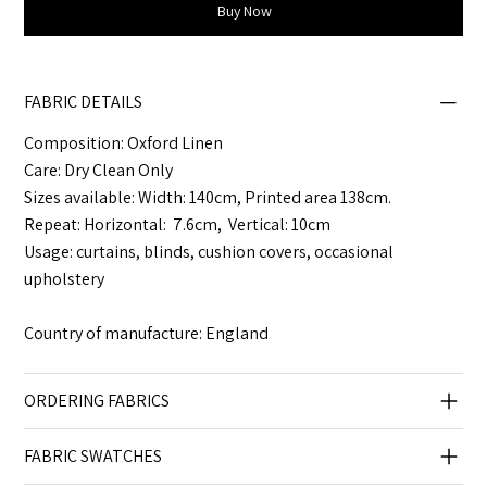
Buy Now
FABRIC DETAILS
Composition: Oxford Linen
Care: Dry Clean Only
Sizes available: Width: 140cm, Printed area 138cm.
Repeat: Horizontal: 7.6cm, Vertical: 10cm
Usage: curtains, blinds, cushion covers, occasional
upholstery
Country of manufacture: England
ORDERING FABRICS
FABRIC SWATCHES