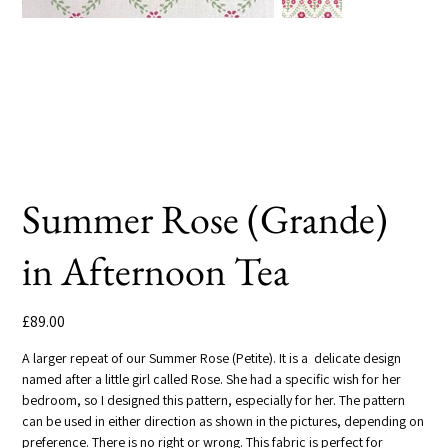
Summer Rose (Grande)
in Afternoon Tea
Price
£89.00
A larger repeat of our Summer Rose (Petite). It is a delicate design
named after a little girl called Rose. She had a specific wish for her
bedroom, so I designed this pattern, especially for her. The pattern
can be used in either direction as shown in the pictures, depending on
preference. There is no right or wrong. This fabric is perfect for