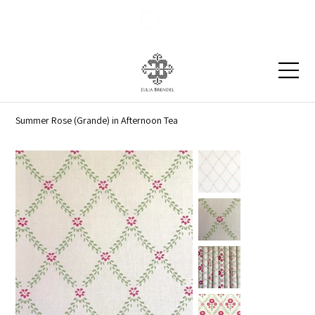
Blog
Contact
Summer Rose (Grande) in Afternoon Tea