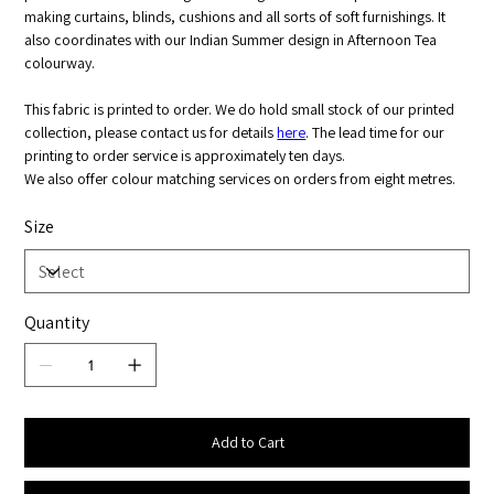
making curtains, blinds, cushions and all sorts of soft furnishings. It
also coordinates with our Indian Summer design in Afternoon Tea
colourway.
This fabric is printed to order. We do hold small stock of our printed
collection, please contact us for details
here
. The lead time for our
printing to order service is approximately ten days.
We also offer colour matching services on orders from eight metres.
Size
Quantity
Add to Cart