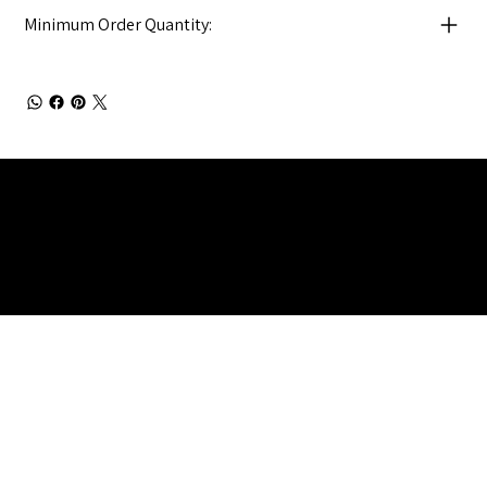
Minimum Order Quantity:
Julia Brendel Ltd © Julia Brendel Limited. All Rights
Reserved. Company Registered no: 08072260.