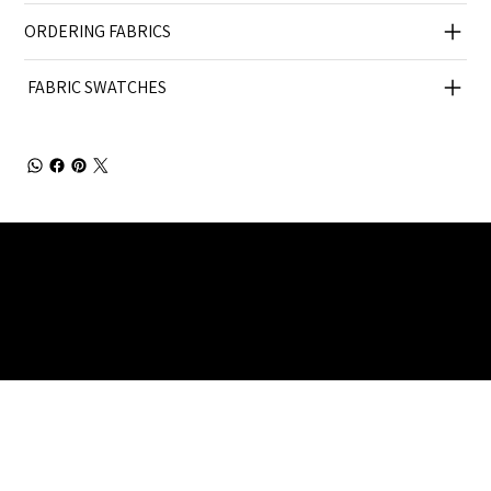
ORDERING FABRICS
FABRIC SWATCHES
Julia Brendel Ltd © Julia Brendel Limited. All Rights
Reserved. Company Registered no: 08072260.