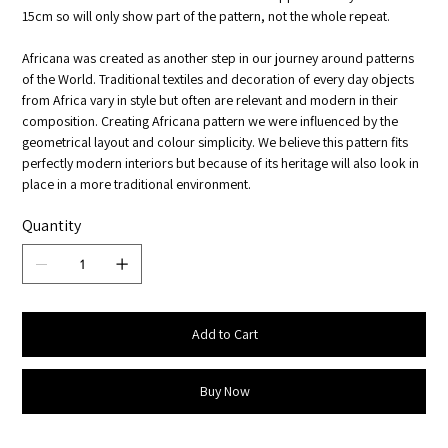
15cm so will only show part of the pattern, not the whole repeat.
Africana was created as another step in our journey around patterns
of the World. Traditional textiles and decoration of every day objects
from Africa vary in style but often are relevant and modern in their
composition. Creating Africana pattern we were influenced by the
geometrical layout and colour simplicity. We believe this pattern fits
perfectly modern interiors but because of its heritage will also look in
place in a more traditional environment.
Quantity
Add to Cart
Buy Now