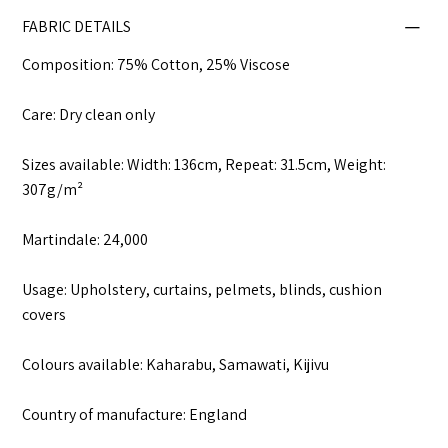
FABRIC DETAILS
Composition: 75% Cotton, 25% Viscose
Care: Dry clean only
Sizes available: Width: 136cm, Repeat: 31.5cm, Weight:
307g/m²
Martindale: 24,000
Usage: Upholstery, curtains, pelmets, blinds, cushion
covers
Colours available: Kaharabu, Samawati, Kijivu
Country of manufacture: England