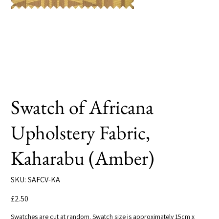
Swatch of Africana
Upholstery Fabric,
Kaharabu (Amber)
SKU
SKU:
SAFCV-KA
SAFCV-
KA
Price
£2.50
Swatches are cut at random. Swatch size is approximately 15cm x