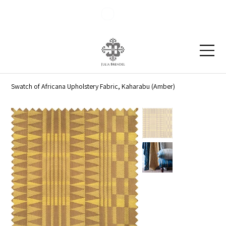
Blog
Contact
Swatch of Africana Upholstery Fabric, Kaharabu (Amber)