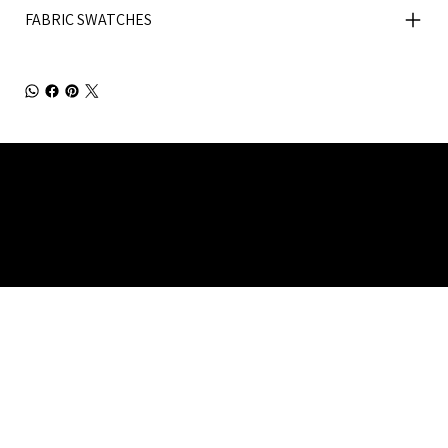
FABRIC SWATCHES
Julia Brendel Ltd © Julia Brendel Limited. All Rights
Reserved. Company Registered no: 08072260.