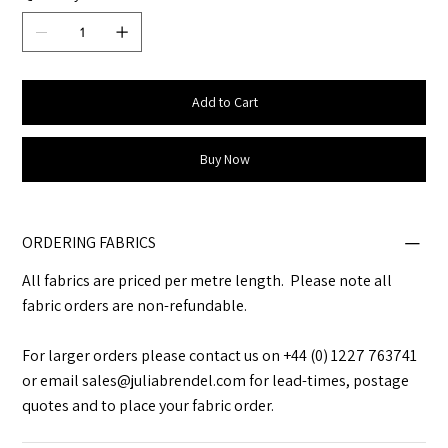
Add to Cart
Buy Now
ORDERING FABRICS
All fabrics are priced per metre length. Please note all
fabric orders are non-refundable.
For larger orders please contact us on +44 (0) 1227 763741
or email sales@juliabrendel.com for lead-times, postage
quotes and to place your fabric order.