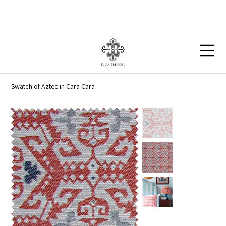
Blog
Contact
Swatch of Aztec in Cara Cara