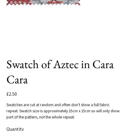
Swatch of Aztec in Cara
Cara
Price
£2.50
Swatches are cut at random and often don't show a full fabric
repeat. Swatch size is approximately 15cm x 15cm so will only show
part of the pattern, not the whole repeat.
Quantity