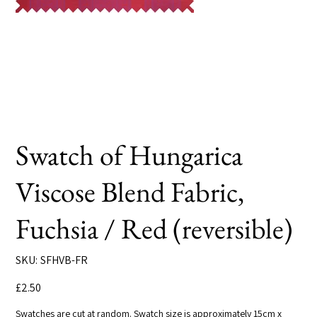
Swatch of Hungarica
Viscose Blend Fabric,
Fuchsia / Red (reversible)
SKU
SKU:
SFHVB-FR
SFHVB-
FR
Price
£2.50
Swatches are cut at random. Swatch size is approximately 15cm x