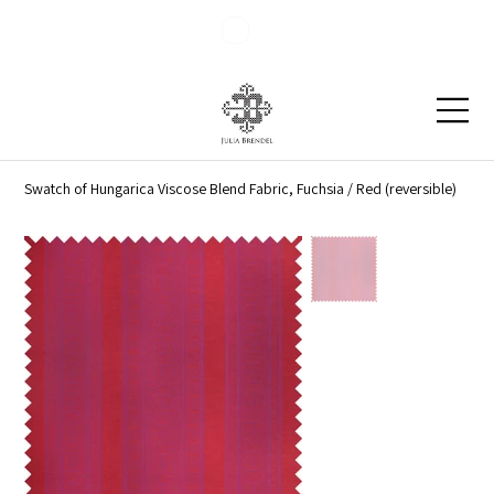
Blog
Contact
Swatch of Hungarica Viscose Blend Fabric, Fuchsia / Red (reversible)