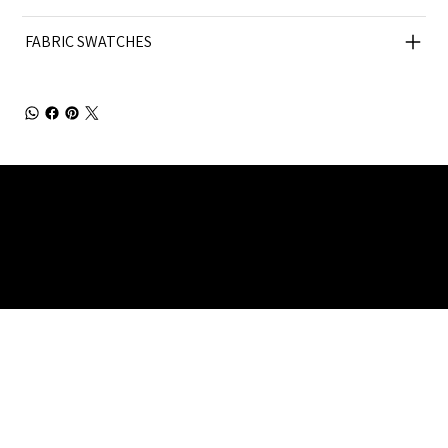
FABRIC SWATCHES
Julia Brendel Ltd © Julia Brendel Limited. All Rights
Reserved. Company Registered no: 08072260.