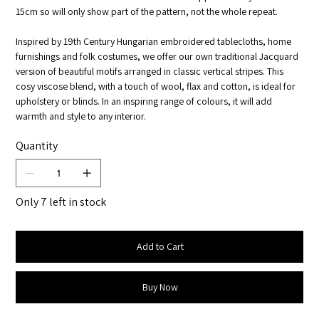
15cm so will only show part of the pattern, not the whole repeat.
Inspired by 19th Century Hungarian embroidered tablecloths, home
furnishings and folk costumes, we offer our own traditional Jacquard
version of beautiful motifs arranged in classic vertical stripes. This
cosy viscose blend, with a touch of wool, flax and cotton, is ideal for
upholstery or blinds. In an inspiring range of colours, it will add
warmth and style to any interior.
Quantity
Only 7 left in stock
Add to Cart
Buy Now