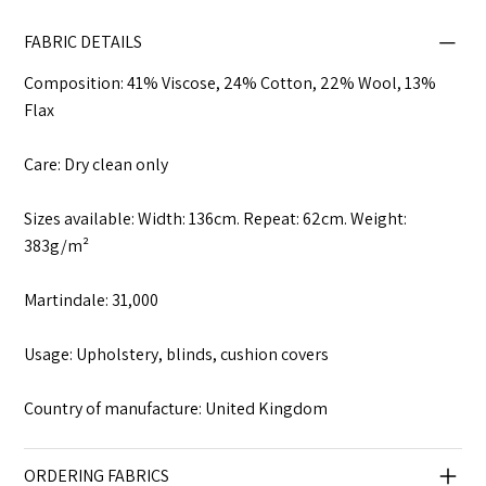
FABRIC DETAILS
Composition: 41% Viscose, 24% Cotton, 22% Wool, 13%
Flax
Care: Dry clean only
Sizes available: Width: 136cm. Repeat: 62cm. Weight:
383g/m²
Martindale: 31,000
Usage: Upholstery, blinds, cushion covers
Country of manufacture: United Kingdom
ORDERING FABRICS