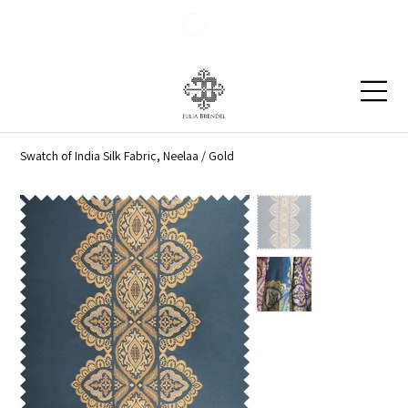
Blog
Contact
Swatch of India Silk Fabric, Neelaa / Gold