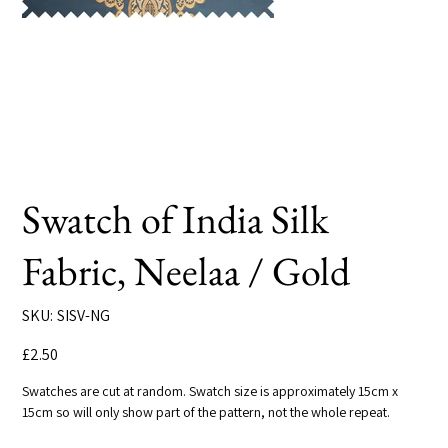
Swatch of India Silk
Fabric, Neelaa / Gold
SKU
SKU:
SISV-NG
SISV-
NG
Price
£2.50
Swatches are cut at random. Swatch size is approximately 15cm x
15cm so will only show part of the pattern, not the whole repeat.