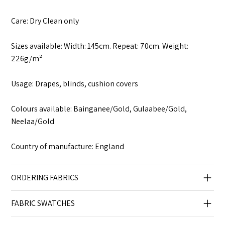
Care: Dry Clean only
Sizes available: Width: 145cm. Repeat: 70cm. Weight:
226g/m²
Usage: Drapes, blinds, cushion covers
Colours available: Bainganee/Gold, Gulaabee/Gold,
Neelaa/Gold
Country of manufacture: England
ORDERING FABRICS
FABRIC SWATCHES