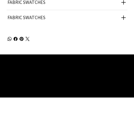
FABRIC SWATCHES
FABRIC SWATCHES
Julia Brendel Ltd © Julia Brendel Limited. All Rights
Reserved. Company Registered no: 08072260.