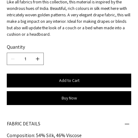
Like all fabrics from this collection, this material is inspired by the
wondrous hues of India. Beautiful, rich colours in silk meet here with
intricately woven golden patterns. A very elegant drape fabric, this will
make a big impact on any interior. Ideal for making drapes or blinds
but also will update the look of a couch or a bed when made into a
cushion or a headboard.
Quantity
Add to Cart
Buy Now
FABRIC DETAILS
Composition: 54% Silk, 46% Viscose