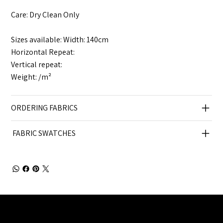
Care: Dry Clean Only
Sizes available: Width: 140cm
Horizontal Repeat:
Vertical repeat:
Weight: /m²
ORDERING FABRICS
FABRIC SWATCHES