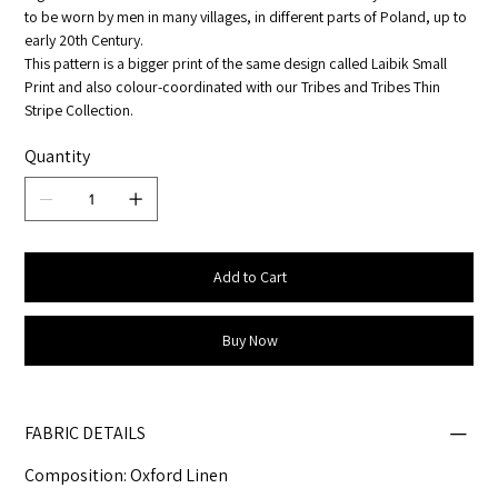
to be worn by men in many villages, in different parts of Poland, up to
early 20th Century.
This pattern is a bigger print of the same design called Laibik Small
Print and also colour-coordinated with our Tribes and Tribes Thin
Stripe Collection.
Quantity
Add to Cart
Buy Now
FABRIC DETAILS
Composition: Oxford Linen