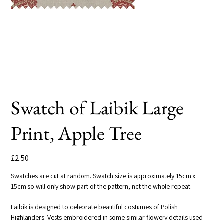
Swatch of Laibik Large
Print, Apple Tree
Price
£2.50
Swatches are cut at random. Swatch size is approximately 15cm x
15cm so will only show part of the pattern, not the whole repeat.
Laibik is designed to celebrate beautiful costumes of Polish
Highlanders. Vests embroidered in some similar flowery details used