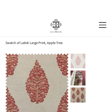
Blog
Contact
Swatch of Laibik Large Print, Apple Tree