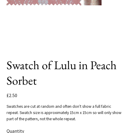
Swatch of Lulu in Peach
Sorbet
Price
£2.50
Swatches are cut at random and often don't show a full fabric
repeat. Swatch size is approximately 15cm x 15cm so will only show
part of the pattern, not the whole repeat.
Quantity