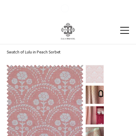
Blog
Contact
Swatch of Lulu in Peach Sorbet