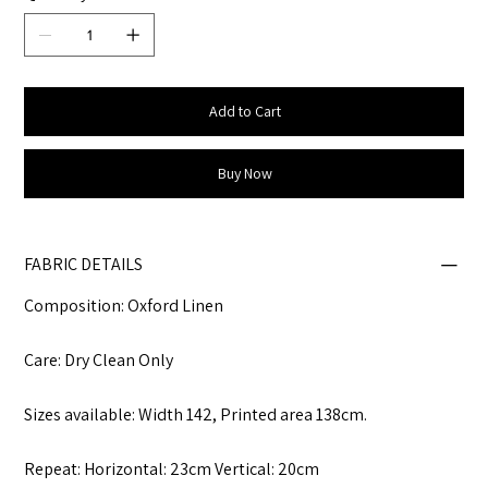
Add to Cart
Buy Now
FABRIC DETAILS
Composition: Oxford Linen
Care: Dry Clean Only
Sizes available: Width 142, Printed area 138cm.
Repeat: Horizontal: 23cm Vertical: 20cm