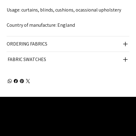
Usage: curtains, blinds, cushions, ocassional upholstery
Country of manufacture: England
ORDERING FABRICS
FABRIC SWATCHES
Julia Brendel Ltd © Julia Brendel Limited. All Rights
Reserved. Company Registered no: 08072260.