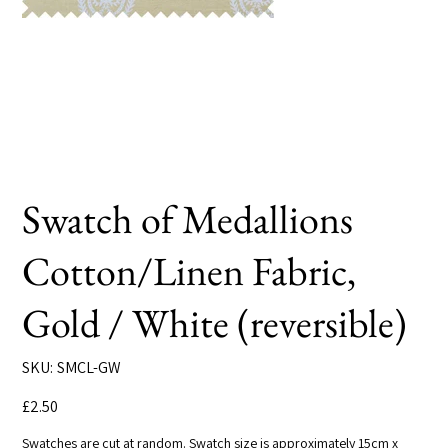
Swatch of Medallions
Cotton/Linen Fabric,
Gold / White (reversible)
SKU
SKU:
SMCL-GW
SMCL-
GW
Price
£2.50
Swatches are cut at random. Swatch size is approximately 15cm x