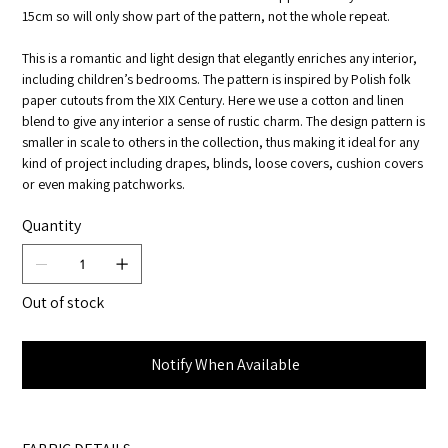
15cm so will only show part of the pattern, not the whole repeat.
This is a romantic and light design that elegantly enriches any interior,
including children’s bedrooms. The pattern is inspired by Polish folk
paper cutouts from the XIX Century. Here we use a cotton and linen
blend to give any interior a sense of rustic charm. The design pattern is
smaller in scale to others in the collection, thus making it ideal for any
kind of project including drapes, blinds, loose covers, cushion covers
or even making patchworks.
Quantity
Out of stock
Notify When Available