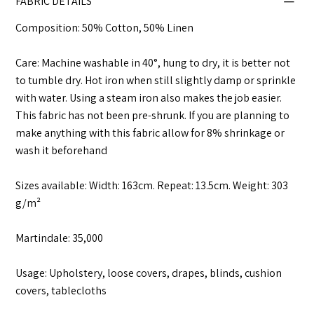
FABRIC DETAILS
Composition: 50% Cotton, 50% Linen
Care: Machine washable in 40°, hung to dry, it is better not
to tumble dry. Hot iron when still slightly damp or sprinkle
with water. Using a steam iron also makes the job easier.
This fabric has not been pre-shrunk. If you are planning to
make anything with this fabric allow for 8% shrinkage or
wash it beforehand
Sizes available: Width: 163cm. Repeat: 13.5cm. Weight: 303
g/m²
Martindale: 35,000
Usage: Upholstery, loose covers, drapes, blinds, cushion
covers, tablecloths