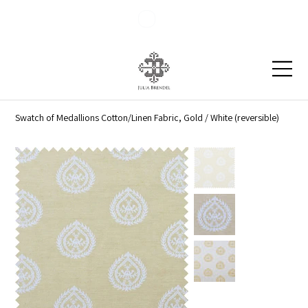
Blog
Contact
Swatch of Medallions Cotton/Linen Fabric, Gold / White (reversible)