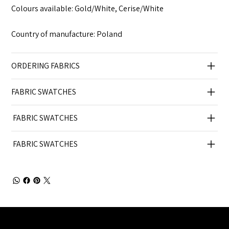
Colours available: Gold/White, Cerise/White
Country of manufacture: Poland
ORDERING FABRICS
FABRIC SWATCHES
FABRIC SWATCHES
FABRIC SWATCHES