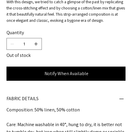
With this design, we tried to catch a glimpse of the past by replicating
the cross-stitching effect and by choosing a cotton/linen mix that gives
it that beautifully natural feel. This strip-arranged composition is at
once elegant and classic, evoking a bygone era of design.
Quantity
Out of stock
Notify When Available
FABRIC DETAILS
Composition: 50% linen, 50% cotton
Care: Machine washable in 40°, hung to dry, it is better not
to tumble dry, hot iron when still slightly damp or sprinkle