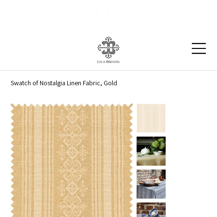
Blog
Contact
Swatch of Nostalgia Linen Fabric, Gold