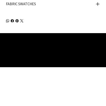
FABRIC SWATCHES
Julia Brendel Ltd © Julia Brendel Limited. All Rights
Reserved. Company Registered no: 08072260.