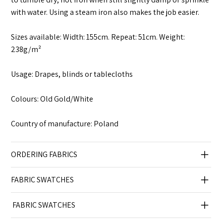
with water. Using a steam iron also makes the job easier.
Sizes available: Width: 155cm. Repeat: 51cm. Weight:
238g/m²
Usage: Drapes, blinds or tablecloths
Colours: Old Gold/White
Country of manufacture: Poland
ORDERING FABRICS
FABRIC SWATCHES
FABRIC SWATCHES