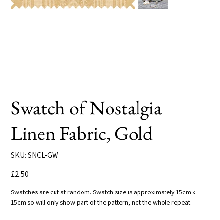
Swatch of Nostalgia
Linen Fabric, Gold
SKU
SKU:
SNCL-GW
SNCL-
GW
Price
£2.50
Swatches are cut at random. Swatch size is approximately 15cm x
15cm so will only show part of the pattern, not the whole repeat.