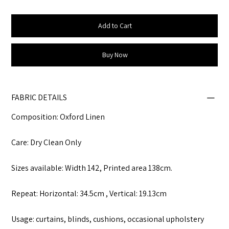
Add to Cart
Buy Now
FABRIC DETAILS
Composition: Oxford Linen
Care: Dry Clean Only
Sizes available: Width 142, Printed area 138cm.
Repeat: Horizontal: 34.5cm , Vertical: 19.13cm
Usage: curtains, blinds, cushions, occasional upholstery