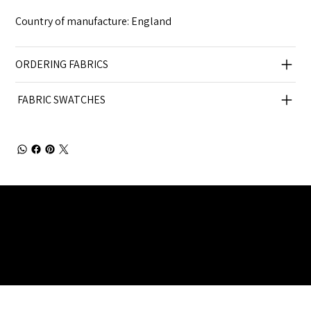
Country of manufacture: England
ORDERING FABRICS
FABRIC SWATCHES
Julia Brendel Ltd © Julia Brendel Limited. All Rights
Reserved. Company Registered no: 08072260.