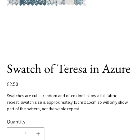
Swatch of Teresa in Azure
Price
£2.50
Swatches are cut at random and often don't show a full fabric
repeat. Swatch size is approximately 15cm x 15cm so will only show
part of the pattern, not the whole repeat.
Quantity