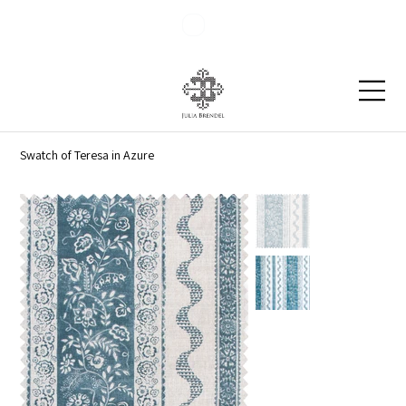
Blog
Contact
Swatch of Teresa in Azure