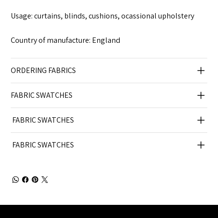
Usage: curtains, blinds, cushions, ocassional upholstery
Country of manufacture: England
ORDERING FABRICS
FABRIC SWATCHES
FABRIC SWATCHES
FABRIC SWATCHES