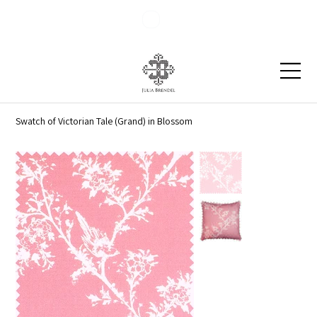
Blog
Contact
Swatch of Victorian Tale (Grand) in Blossom