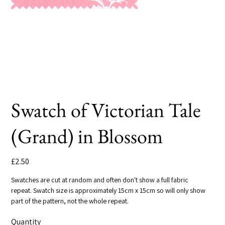
Swatch of Victorian Tale
(Grand) in Blossom
Price
£2.50
Swatches are cut at random and often don't show a full fabric
repeat. Swatch size is approximately 15cm x 15cm so will only show
part of the pattern, not the whole repeat.
Quantity