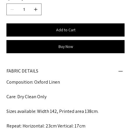
Add to Cart
Buy Now
FABRIC DETAILS
Composition: Oxford Linen
Care: Dry Clean Only
Sizes available: Width 142, Printed area 138cm.
Repeat: Horizontal: 23cm Vertical: 17cm