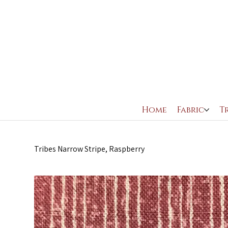
Home
Fabric
T
Tribes Narrow Stripe, Raspberry