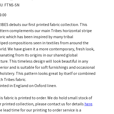
SKU
U:
FTNS-SN
FTNS-
SN
e
9.00
IBES debuts our first printed fabric collection. This
ttern complements our main Tribes horizontal stripe
bric which has been inspired by many tribal
riped compositions seen in textiles from around the
rld. We have given it a more contemporary, fresh look,
anating from its origins in our shared global
lture. This timeless design will look beautiful in any
terior and is suitable for soft furnishings and occasional
holstery. This pattern looks great by itself or combined
th Tribes fabric.
inted in England on Oxford linen.
is fabric is printed to order. We do hold small stock of
r printed collection, please contact us for details
here
.
e lead time for our printing to order service is a