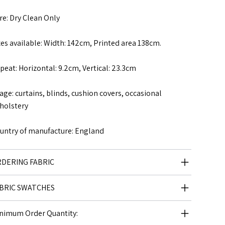
re: Dry Clean Only
zes available: Width: 142cm, Printed area 138cm.
peat: Horizontal: 9.2cm, Vertical: 23.3cm
age: curtains, blinds, cushion covers, occasional
holstery
untry of manufacture: England
DERING FABRIC
BRIC SWATCHES
nimum Order Quantity: