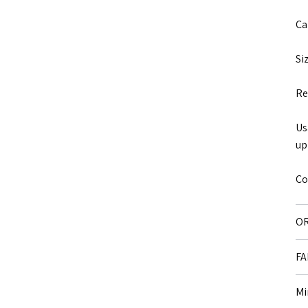
Ca
Si
Re
Us
up
Co
OR
FA
Mi