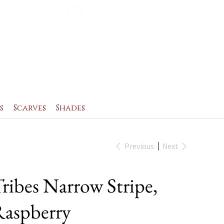
Blog
Contact
s
Scarves
Shades
Previous
Next
ribes Narrow Stripe,
aspberry