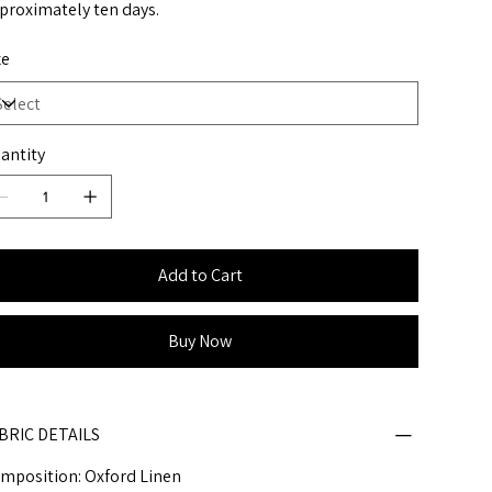
proximately ten days.
ze
antity
Add to Cart
Buy Now
BRIC DETAILS
mposition: Oxford Linen