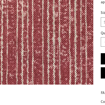
ap
Si
Qu
FA
Co