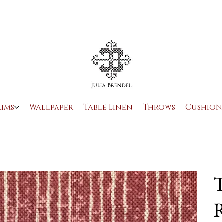
rims
Wallpaper
Table Linen
Throws
Cushion
T
R