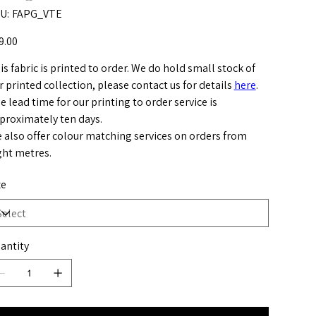
SKU
U:
FAPG_VTE
FAPG_VTE
e
9.00
is fabric is printed to order. We do hold small stock of
r printed collection, please contact us for details
here
.
e lead time for our printing to order service is
proximately ten days.
 also offer colour matching services on orders from
ght metres.
ze
antity