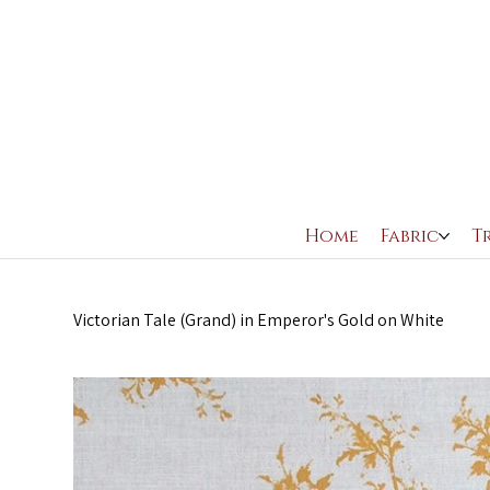
Home
Fabric
T
Victorian Tale (Grand) in Emperor's Gold on White