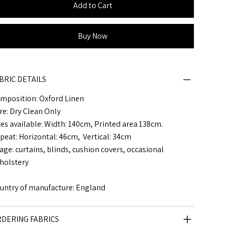
Add to Cart
Buy Now
BRIC DETAILS
mposition: Oxford Linen
re: Dry Clean Only
zes available: Width: 140cm, Printed area 138cm.
peat: Horizontal: 46cm, Vertical: 34cm
age: curtains, blinds, cushion covers, occasional
holstery
untry of manufacture: England
DERING FABRICS