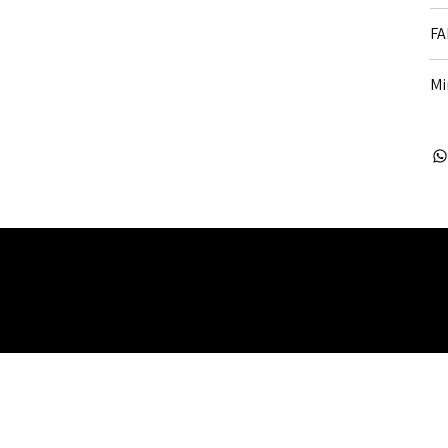
FA
Mi
 Rights Reserved. Company Registered no: 08072260.