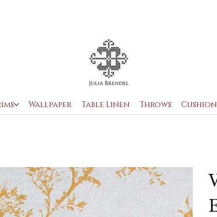
rims
Wallpaper
Table Linen
Throws
Cushion
V
E