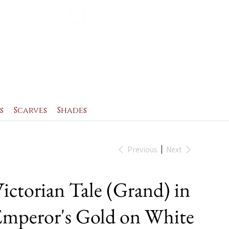
Blog
Contact
s
Scarves
Shades
Previous
Next
ictorian Tale (Grand) in
mperor's Gold on White