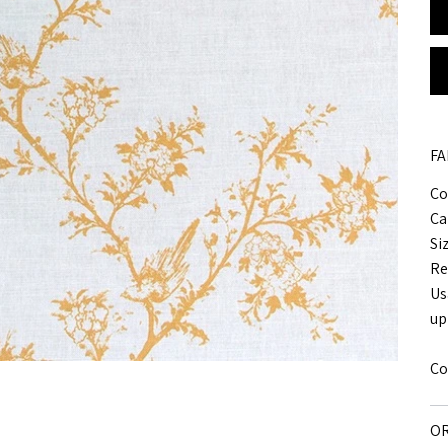
FA
Co
Ca
Si
Re
Us
up
Co
OR