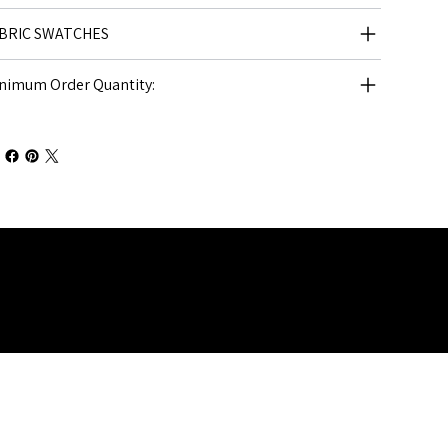
BRIC SWATCHES
nimum Order Quantity: