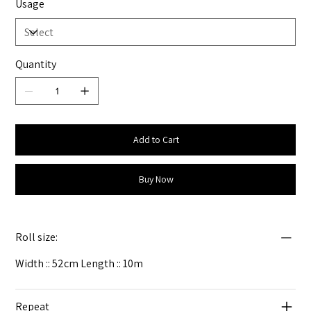
Usage
Quantity
Add to Cart
Buy Now
Roll size:
Width :: 52cm Length :: 10m
Repeat