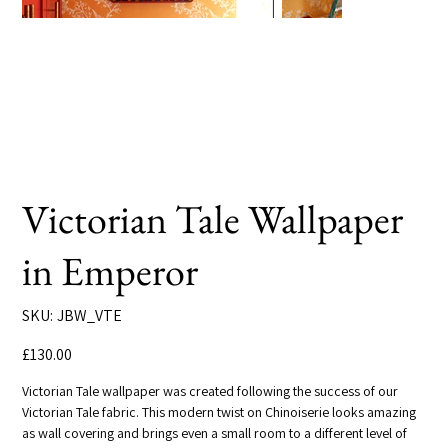
Victorian Tale Wallpaper
in Emperor
SKU
SKU:
JBW_VTE
JBW_VTE
Price
£130.00
Victorian Tale wallpaper was created following the success of our
Victorian Tale fabric. This modern twist on Chinoiserie looks amazing
as wall covering and brings even a small room to a different level of