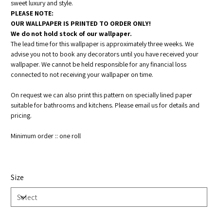
sweet luxury and style.
PLEASE NOTE:
OUR WALLPAPER IS PRINTED TO ORDER ONLY!
We do not hold stock of our wallpaper.
The lead time for this wallpaper is approximately three weeks. We
advise you not to book any decorators until you have received your
wallpaper. We cannot be held responsible for any financial loss
connected to not receiving your wallpaper on time.
On request we can also print this pattern on specially lined paper
suitable for bathrooms and kitchens. Please email us for details and
pricing.
Minimum order :: one roll
Size