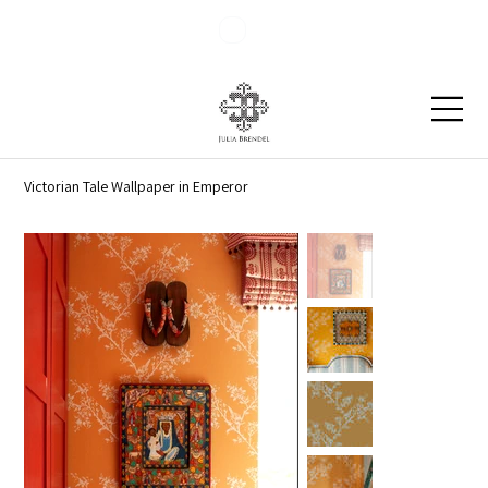
Blog
Contact
Victorian Tale Wallpaper in Emperor