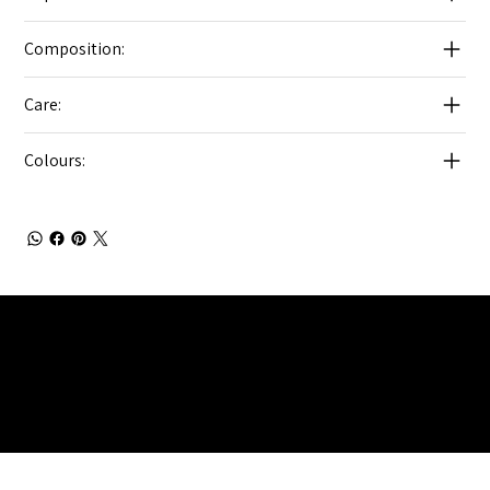
Composition:
Care:
Colours:
Julia Brendel Ltd © Julia Brendel Limited. All Rights
Reserved. Company Registered no: 08072260.