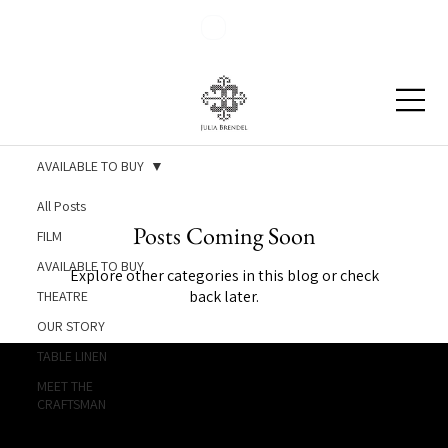
Blog
Contact
AVAILABLE TO BUY
All Posts
Posts Coming Soon
FILM
AVAILABLE TO BUY
Explore other categories in this blog or check
back later.
THEATRE
OUR STORY
TABLE LINEN
MEET THE
CRAFTSMAN
Julia Brendel Ltd © Julia Brendel Limited. All Rights
Reserved. Company Registered no: 08072260.