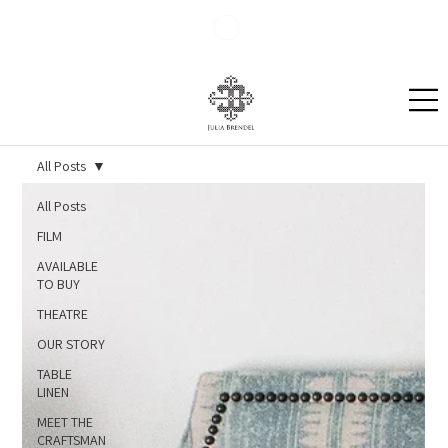
Blog
Contact
All Posts
All Posts
FILM
AVAILABLE
TO BUY
THEATRE
OUR STORY
TABLE
LINEN
MEET THE
CRAFTSMAN