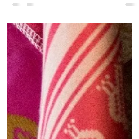
heritage. When designing my latest collections TRIBES and then LAIBIK,
I...