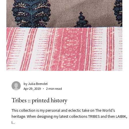
by Julia Brendel
Apr 29, 2019
2 min read
Tribes :: printed history
This collection is my personal and eclectic take on The World’s