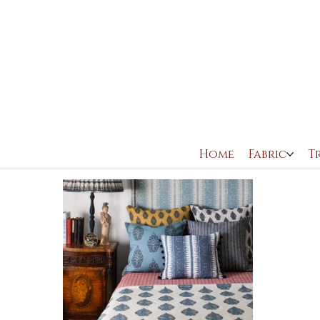
All Posts
FILM
AVAILABLE TO BUY
THEATRE
Home
Fabric
T