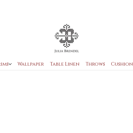
OUR STORY
TABLE LINEN
MEET THE CRAFTSMAN
rims
Wallpaper
Table Linen
Throws
Cushion