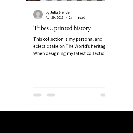
by Julia Brendel
Apr 29, 2019
2 min read
Tribes :: printed history
This collection is my personal and
eclectic take on The World’s heritage.
When designing my latest collections
TRIBES and then LAIBIK, I...
Julia Brendel Ltd © Julia Brendel Limited. All