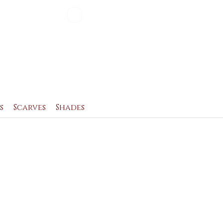
Blog
Contact
s
Scarves
Shades