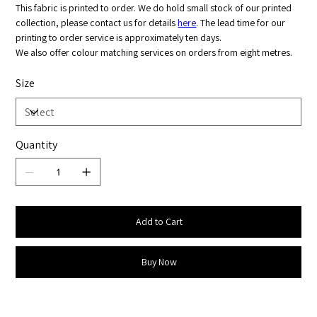
This fabric is printed to order. We do hold small stock of our printed
collection, please contact us for details
here
. The lead time for our
printing to order service is approximately ten days.
We also offer colour matching services on orders from eight metres.
Size
Quantity
Add to Cart
Buy Now