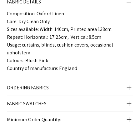
FABRIC DETAILS
Composition: Oxford Linen
Care: Dry Clean Only
Sizes available: Width: 140cm, Printed area 138cm.
Repeat: Horizontal: 17.25cm, Vertical: 8.5cm
Usage: curtains, blinds, cushion covers, occasional
upholstery
Colours: Blush Pink
Country of manufacture: England
ORDERING FABRICS
FABRIC SWATCHES
Minimum Order Quantity: