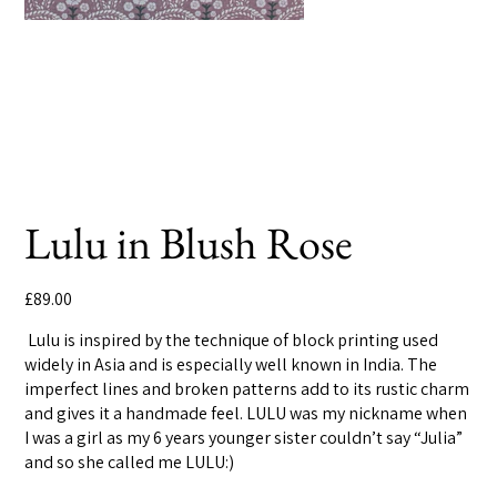
Lulu in Blush Rose
Price
£89.00
Lulu is inspired by the technique of block printing used
widely in Asia and is especially well known in India. The
imperfect lines and broken patterns add to its rustic charm
and gives it a handmade feel. LULU was my nickname when
I was a girl as my 6 years younger sister couldn’t say “Julia”
and so she called me LULU:)