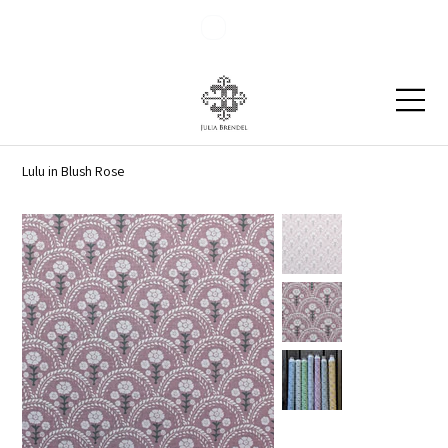
Blog
Contact
Lulu in Blush Rose