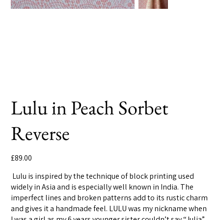
Lulu in Peach Sorbet
Reverse
Price
£89.00
Lulu is inspired by the technique of block printing used
widely in Asia and is especially well known in India. The
imperfect lines and broken patterns add to its rustic charm
and gives it a handmade feel. LULU was my nickname when
I was a girl as my 6 years younger sister couldn’t say “Julia”