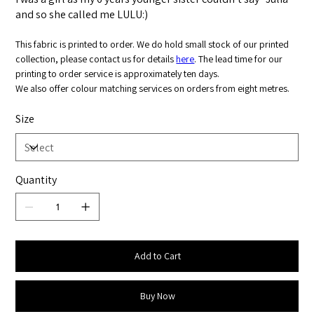
and so she called me LULU:)
This fabric is printed to order. We do hold small stock of our printed
collection, please contact us for details
here
. The lead time for our
printing to order service is approximately ten days.
We also offer colour matching services on orders from eight metres.
Size
Quantity
Add to Cart
Buy Now