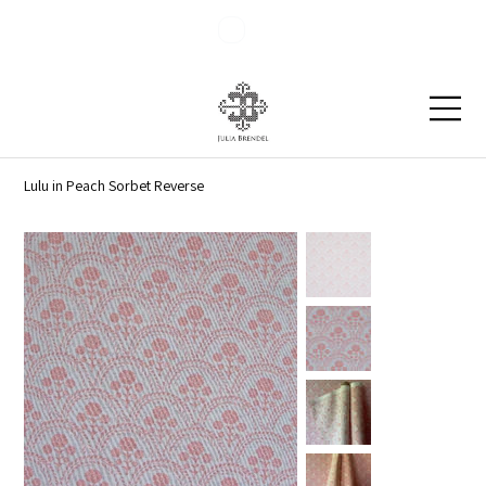
Blog
Contact
Lulu in Peach Sorbet Reverse