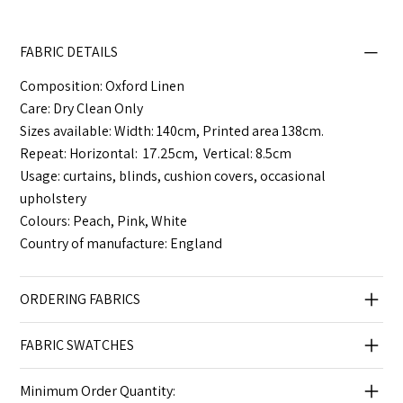
FABRIC DETAILS
Composition: Oxford Linen
Care: Dry Clean Only
Sizes available: Width: 140cm, Printed area 138cm.
Repeat: Horizontal: 17.25cm, Vertical: 8.5cm
Usage: curtains, blinds, cushion covers, occasional
upholstery
Colours: Peach, Pink, White
Country of manufacture: England
ORDERING FABRICS
FABRIC SWATCHES
Minimum Order Quantity: