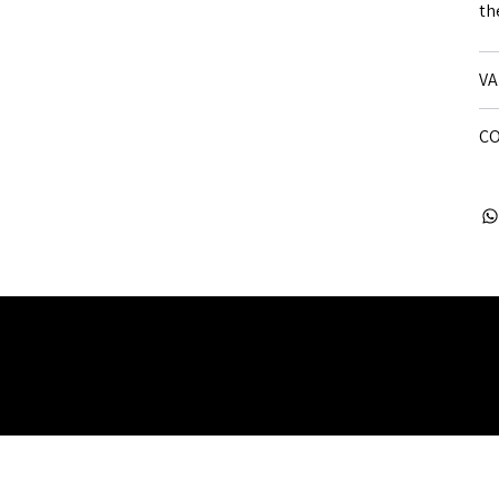
th
VA
CO
 Rights Reserved. Company Registered no: 08072260.