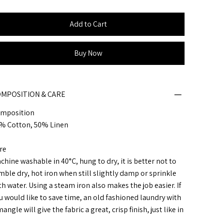
Add to Cart
Buy Now
MPOSITION & CARE
mposition
% Cotton, 50% Linen
re
chine washable in 40°C, hung to dry, it is better not to
mble dry, hot iron when still slightly damp or sprinkle
th water. Using a steam iron also makes the job easier. If
u would like to save time, an old fashioned laundry with
angle will give the fabric a great, crisp finish, just like in