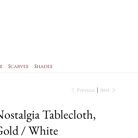
Blog
Contact
s
Scarves
Shades
Previous
Next
ostalgia Tablecloth,
old / White