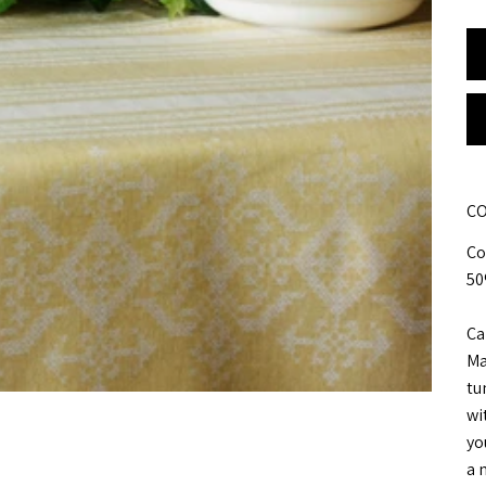
CO
Co
50
Ca
Ma
tu
wi
yo
a m