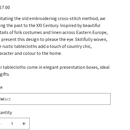
e
27.00
itating the old embroidering cross-stitch method, we
ing the past to the XXI Century. Inspired by beautiful
tails of folk costumes and linen across Eastern Europe,
 present this design to please the eye. Skillfully woven,
e rustic tablecloths add a touch of country chic,
aracter and colour to the home.
r tablecloths come in elegant presentation boxes, ideal
gifts.
ze
antity