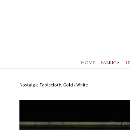
Home
Fabric
T
Nostalgia Tablecloth, Gold / White