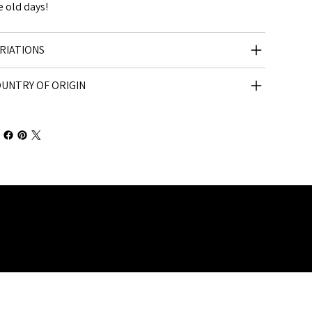
e old days!
RIATIONS
UNTRY OF ORIGIN