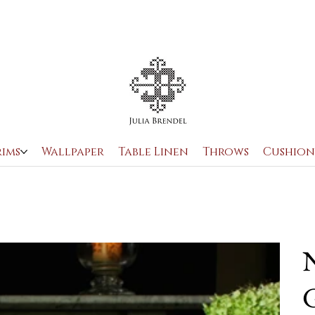
rims
Wallpaper
Table Linen
Throws
Cushion
N
G